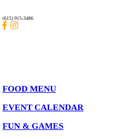
Nashville, Tennessee 37214
(615) 915-3486
FOOD MENU
EVENT CALENDAR
FUN & GAMES