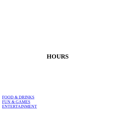
HOURS
Moday to Thursday
3pm – 2am
Friday & Saturday Sunday
11am – 3am 11am-2am
FOOD & DRINKS
FUN & GAMES
ENTERTAINMENT