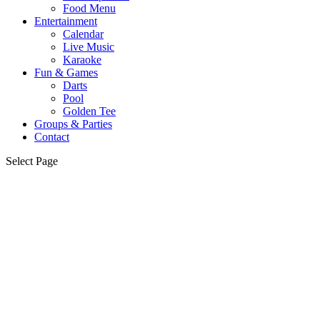
Food Menu
Entertainment
Calendar
Live Music
Karaoke
Fun & Games
Darts
Pool
Golden Tee
Groups & Parties
Contact
Select Page