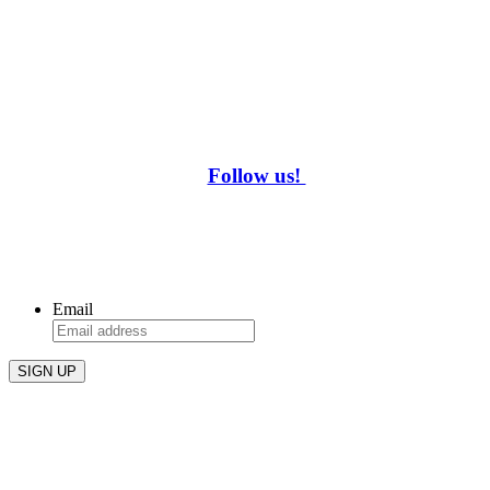
Follow us!
WHAT’S HAPPENING AT REBAR?
Be the first to know about drink specials and events!
Email
REBAR AT THE DAM
3248 Blackwood Drive