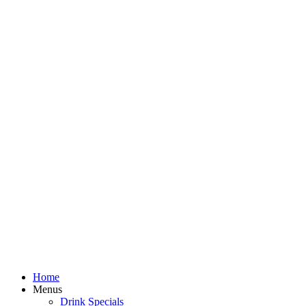
Home
Menus
Drink Specials