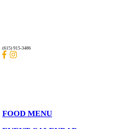
REBAR AT THE DAM
3248 Blackwood Drive
Nashville, Tennessee 37214
(615) 915-3486
FOOD MENU