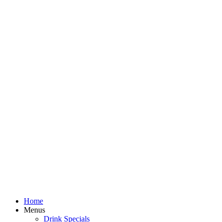
Home
Menus
Drink Specials