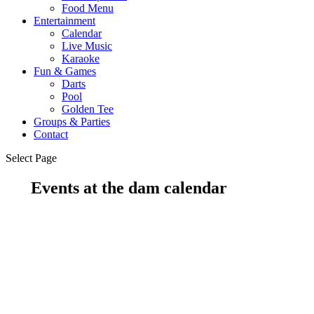
Food Menu
Entertainment
Calendar
Live Music
Karaoke
Fun & Games
Darts
Pool
Golden Tee
Groups & Parties
Contact
Select Page
Events at the dam calendar