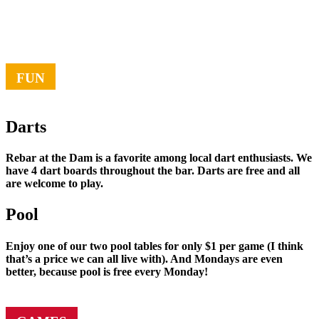
FUN
Darts
Rebar at the Dam is a favorite among local dart enthusiasts. We
have 4 dart boards throughout the bar. Darts are free and all
are welcome to play.
Pool
Enjoy one of our two pool tables for only $1 per game (I think
that’s a price we can all live with). And Mondays are even
better, because pool is free every Monday!