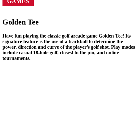
GAMES
Golden Tee
Have fun playing the classic golf arcade game Golden Tee! Its
signature feature is the use of a trackball to determine the
power, direction and curve of the player’s golf shot. Play modes
include casual 18-hole golf, closest to the pin, and online
tournaments.