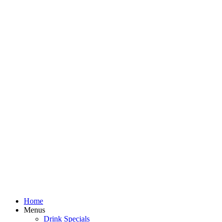
Home
Menus
Drink Specials