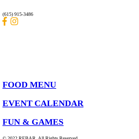
Nashville, Tennessee 37214
(615) 915-3486
FOOD MENU
EVENT CALENDAR
FUN & GAMES
© 2022 REBAR. All Rights Reserved.