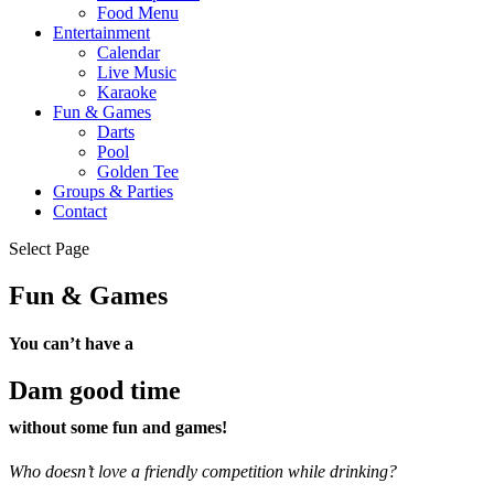
Food Menu
Entertainment
Calendar
Live Music
Karaoke
Fun & Games
Darts
Pool
Golden Tee
Groups & Parties
Contact
Select Page
Fun & Games
You can’t have a
Dam good time
without some fun and games!
Who doesn’t love a friendly competition while drinking?